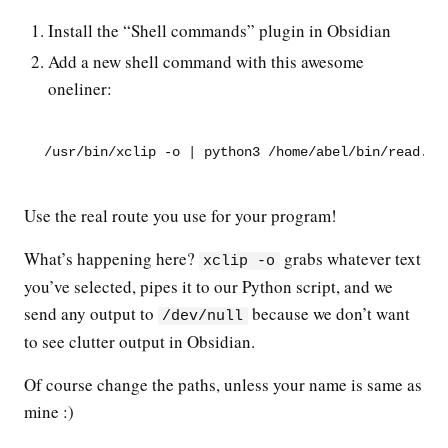
Install the “Shell commands” plugin in Obsidian
Add a new shell command with this awesome
oneliner:
/usr/bin/xclip -o 
|
 python3 /home/abel/bin/read.py
Use the real route you use for your program!
What’s happening here?
grabs whatever text
xclip -o
you’ve selected, pipes it to our Python script, and we
send any output to
because we don’t want
/dev/null
to see clutter output in Obsidian.
Of course change the paths, unless your name is same as
mine :)