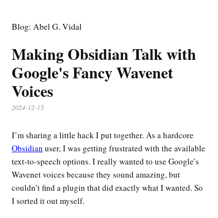
Blog: Abel G. Vidal
Making Obsidian Talk with
Google's Fancy Wavenet
Voices
2024-12-15
I’m sharing a little hack I put together. As a hardcore
Obsidian
user, I was getting frustrated with the available
text-to-speech options. I really wanted to use Google’s
Wavenet voices because they sound amazing, but
couldn’t find a plugin that did exactly what I wanted. So
I sorted it out myself.