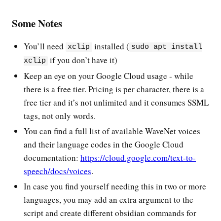
Some Notes
You’ll need
installed (
xclip
sudo apt install
if you don’t have it)
xclip
Keep an eye on your Google Cloud usage - while
there is a free tier. Pricing is per character, there is a
free tier and it’s not unlimited and it consumes SSML
tags, not only words.
You can find a full list of available WaveNet voices
and their language codes in the Google Cloud
documentation:
https://cloud.google.com/text-to-
speech/docs/voices
.
In case you find yourself needing this in two or more
languages, you may add an extra argument to the
script and create different obsidian commands for