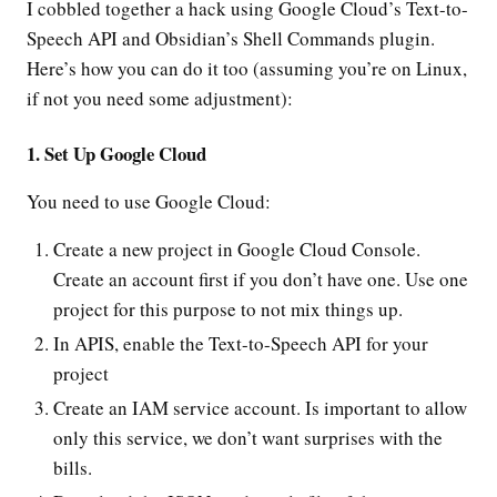
I cobbled together a hack using Google Cloud’s Text-to-
Speech API and Obsidian’s Shell Commands plugin.
Here’s how you can do it too (assuming you’re on Linux,
if not you need some adjustment):
1. Set Up Google Cloud
You need to use Google Cloud:
Create a new project in Google Cloud Console.
Create an account first if you don’t have one. Use one
project for this purpose to not mix things up.
In APIS, enable the Text-to-Speech API for your
project
Create an IAM service account. Is important to allow
only this service, we don’t want surprises with the
bills.