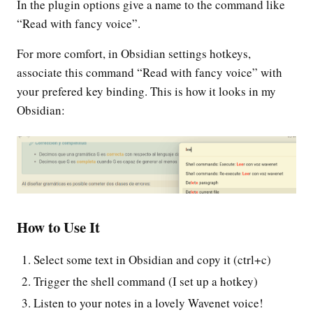
In the plugin options give a name to the command like
“Read with fancy voice”.
For more comfort, in Obsidian settings hotkeys,
associate this command “Read with fancy voice” with
your prefered key binding. This is how it looks in my
Obsidian:
How to Use It
Select some text in Obsidian and copy it (ctrl+c)
Trigger the shell command (I set up a hotkey)
Listen to your notes in a lovely Wavenet voice!