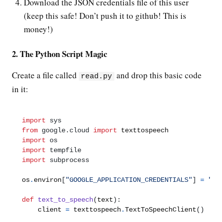
Download the JSON credentials file of this user
(keep this safe! Don’t push it to github! This is
money!)
2. The Python Script Magic
Create a file called
and drop this basic code
read.py
in it:
import
sys
from
google.cloud
import
import
os
import
tempfile
import
subprocess
os
.
environ
[
"GOOGLE_APPLICATION_CREDENTIALS"
]
=
"/p
def
text_to_speech
(
text
):
    client 
=
 texttospeech
.
TextToSpeechClient
()