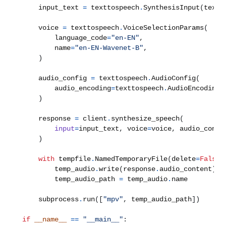
    input_text 
=
 texttospeech
.
SynthesisInput
(
text
=
    voice 
=
 texttospeech
.
VoiceSelectionParams
(
        language_code
=
"en-EN"
,
        name
=
"en-EN-Wavenet-B"
,
)
    audio_config 
=
 texttospeech
.
AudioConfig
(
        audio_encoding
=
texttospeech
.
AudioEncoding
.
)
    response 
=
 client
.
synthesize_speech
(
input
=
input_text
,
 voice
=
voice
,
 audio_confi
)
with
 tempfile
.
NamedTemporaryFile
(
delete
=
False
,
        temp_audio
.
write
(
response
.
audio_content
)
        temp_audio_path 
=
 temp_audio
.
    subprocess
.
run
([
"mpv"
,
 temp_audio_path
])
if
__name__
==
"__main__"
: