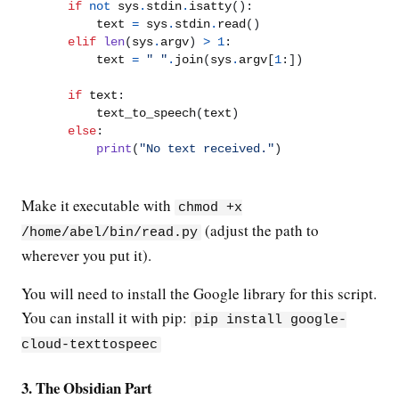
if
not
 sys
.
stdin
.
isatty
():
        text 
=
 sys
.
stdin
.
read
()
elif
len
(
sys
.
argv
)
>
1
:
        text 
=
" "
.
join
(
sys
.
argv
[
1
:])
if
 text
:
        text_to_speech
(
text
)
else
:
print
(
"No text received."
)
Make it executable with
chmod +x
(adjust the path to
/home/abel/bin/read.py
wherever you put it).
You will need to install the Google library for this script.
You can install it with pip:
pip install google-
cloud-texttospeec
3. The Obsidian Part